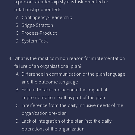
a person's leadership style is task-oriented or
relationship-oriented?
Contingency-Leadership
Briggs-Stratton
Process-Product
System-Task
What is the most common reason for implementation
failure of an organizational plan?
Difference in communication of the plan language
and the outcome language
Failure to take into account the impact of
implementation itself as part of the plan
Interference from the daily intrusive needs of the
organization pre-plan
Lack of integration of the plan into the daily
operations of the organization