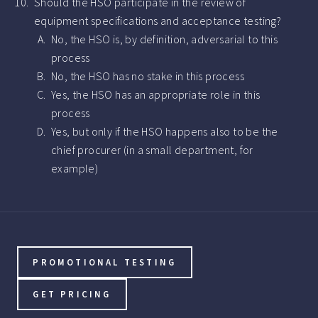
Should the HSO participate in the review of
equipment specifications and acceptance testing?
No, the HSO is, by definition, adversarial to this
process
No, the HSO has no stake in this process
Yes, the HSO has an appropriate role in this
process
Yes, but only if the HSO happens also to be the
chief procurer (in a small department, for
example)
PROMOTIONAL TESTING
GET PRICING