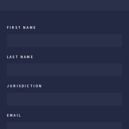
FIRST NAME
LAST NAME
JURISDICTION
EMAIL