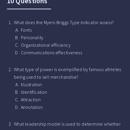
10 Questions
What does the Myers-Briggs Type indicator assess?
Fonts
Personality
Organizational efficiency
Communications effectiveness
What type of power is exemplified by famous athletes
being used to sell merchandise?
Illustration
Identification
Attraction
Annotation
What leadership model is used to determine whether