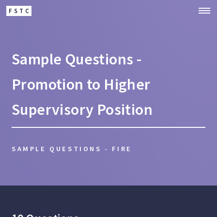
FSTC
Sample Questions -
Promotion to Higher
Supervisory Position
SAMPLE QUESTIONS - FIRE