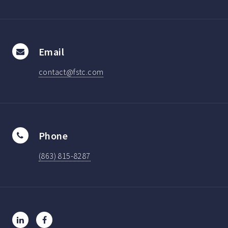
Email
contact@fstc.com
Phone
(863) 815-8287