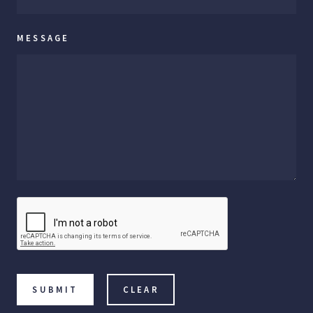
MESSAGE