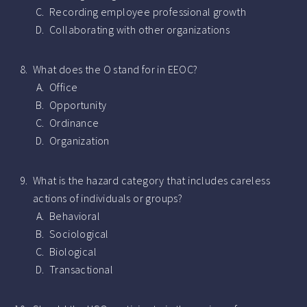
Recording employee professional growth
Collaborating with other organizations
What does the O stand for in EEOC?
Office
Opportunity
Ordinance
Organization
What is the hazard category that includes careless
actions of individuals or groups?
Behavioral
Sociological
Biological
Transactional