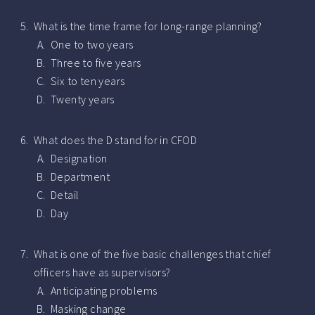
What is the time frame for long-range planning?
One to two years
Three to five years
Six to ten years
Twenty years
What does the D stand for in CFOD
Designation
Department
Detail
Day
What is one of the five basic challenges that chief
officers have as supervisors?
Anticipating problems
Masking change